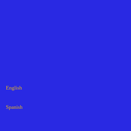
English
Spanish