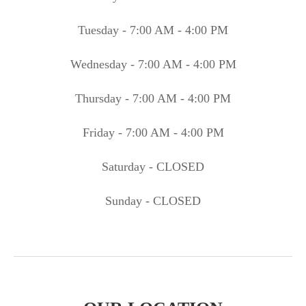
Tuesday - 7:00 AM - 4:00 PM
Wednesday - 7:00 AM - 4:00 PM
Thursday - 7:00 AM - 4:00 PM
Friday - 7:00 AM - 4:00 PM
Saturday - CLOSED
Sunday - CLOSED