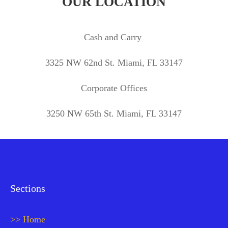
OUR LOCATION
Cash and Carry
3325 NW 62nd St. Miami, FL 33147
Corporate Offices
3250 NW 65th St. Miami, FL 33147
Sections
>> Home