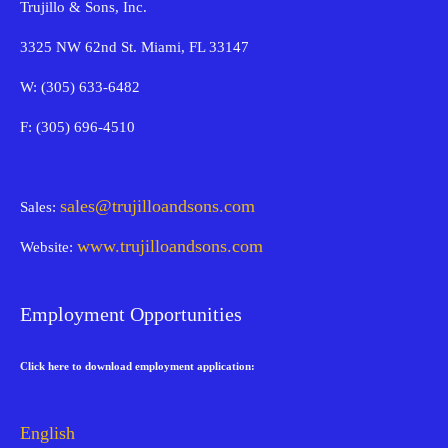
Trujillo & Sons, Inc.
3325 NW 62nd St. Miami, FL 33147
W: (305) 633-6482
F: (305) 696-4510
sales@trujilloandsons.com
Sales:
www.trujilloandsons.com
Website:
Employment Opportunities
Click here to download employment application:
English