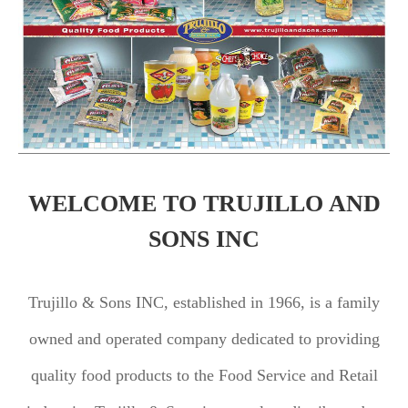
WELCOME TO TRUJILLO AND
SONS INC
Trujillo & Sons INC, established in 1966, is a family
owned and operated company dedicated to providing
quality food products to the Food Service and Retail