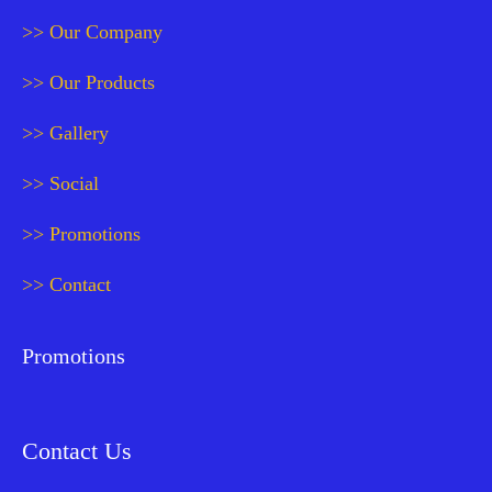
>> Our Company
>> Our Products
>> Gallery
>> Social
>> Promotions
>> Contact
Promotions
Contact Us