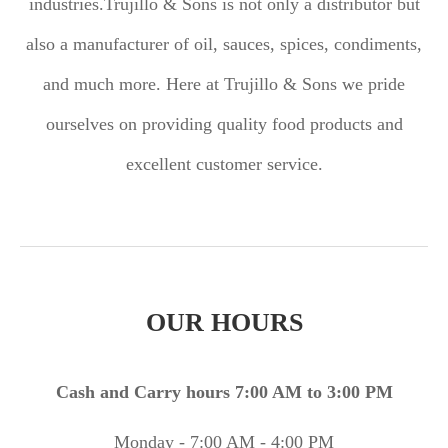
industries.
Trujillo & Sons is not only a distributor but
also a manufacturer of oil, sauces, spices, condiments,
and much more. Here at Trujillo & Sons we pride
ourselves on providing quality food products and
excellent customer service.
OUR HOURS
Cash and Carry hours 7:00 AM to 3:00 PM
Monday - 7:00 AM - 4:00 PM