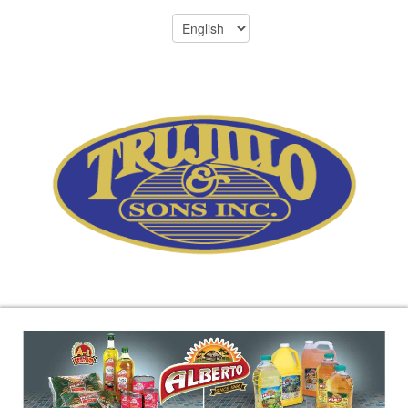
Menu
305-696-8701