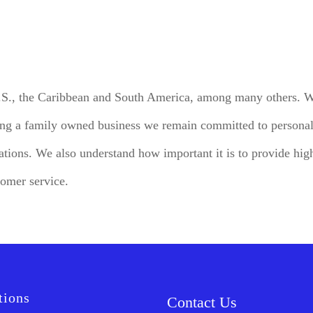
U.S., the Caribbean and South America, among many others. We
ing a family owned business we remain committed to personali
tions. We also understand how important it is to provide high
tomer service.
tions
Contact Us