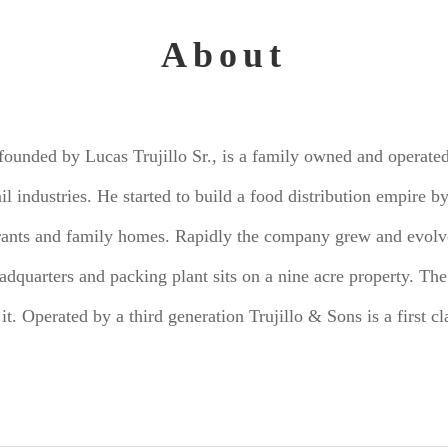
About
 founded by Lucas Trujillo Sr., is a family owned and operate
ail industries. He started to build a food distribution empire
urants and family homes. Rapidly the company grew and evolve
dquarters and packing plant sits on a nine acre property. The
 it. Operated by a third generation Trujillo & Sons is a first 