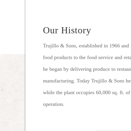
Our History
Trujillo & Sons, established in 1966 and
food products to the food service and ret
he began by delivering produce to resta
manufacturing.
Today Trujillo & Sons hea
while the plant occupies 60,000 sq. ft. of
operation.