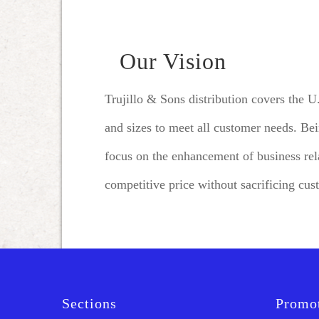
Our Vision
Trujillo & Sons distribution covers the 
and sizes to meet all customer needs. Be
focus on the enhancement of business rela
competitive price without sacrificing cus
Sections
Promo