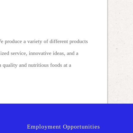
 produce a variety of different products
zed service, innovative ideas, and a
 quality and nutritious foods at a
Employment Opportunities