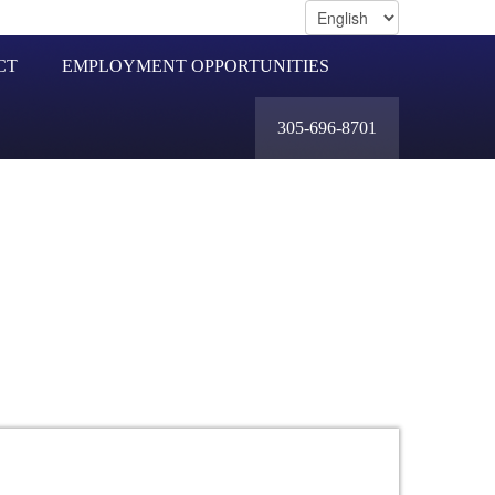
CT
EMPLOYMENT OPPORTUNITIES
305-696-8701