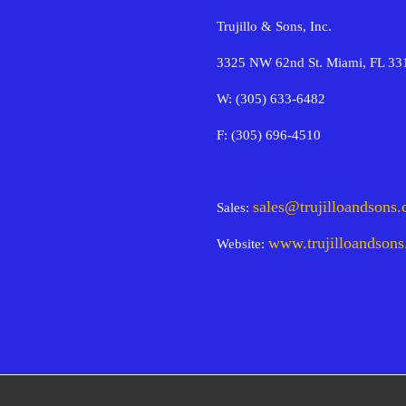
Trujillo & Sons, Inc.
3325 NW 62nd St. Miami, FL 33
W: (305) 633-6482
F: (305) 696-4510
sales@trujilloandsons
Sales:
www.trujilloandson
Website: