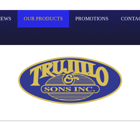
IEWS
OUR PRODUCTS
PROMOTIONS
CONTA