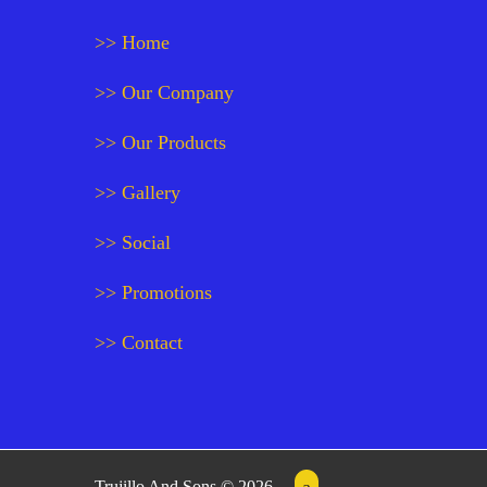
>> Home
>> Our Company
>> Our Products
>> Gallery
>> Social
>> Promotions
>> Contact
Trujillo And Sons © 2026