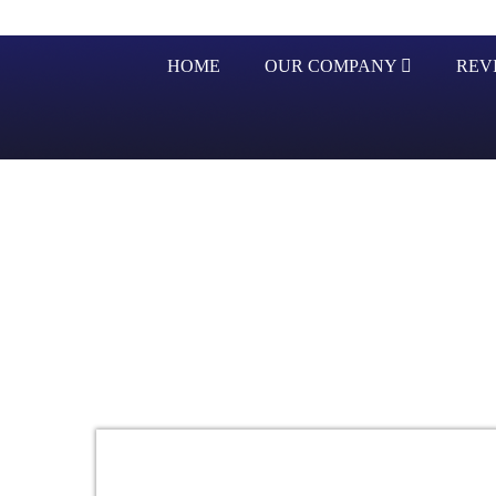
HOME
OUR COMPANY
REV