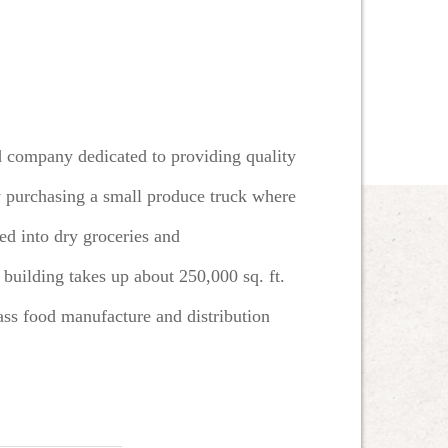
d company dedicated to providing quality
 by purchasing a small produce truck where
d into dry groceries and
 building takes up about 250,000 sq. ft.
class food manufacture and distribution