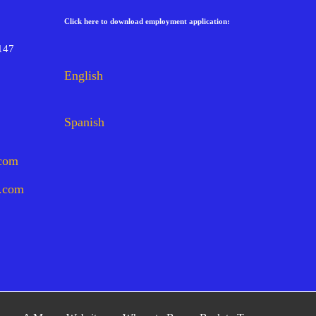
Click here to download employment application:
147
English
Spanish
.com
s.com