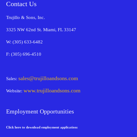
Contact Us
Trujillo & Sons, Inc.
3325 NW 62nd St. Miami, FL 33147
W: (305) 633-6482
F: (305) 696-4510
sales@trujilloandsons.com
Sales:
www.trujilloandsons.com
Website:
Employment Opportunities
Click here to download employment application: