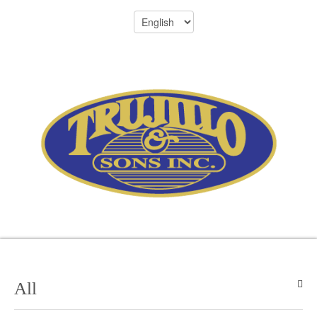
Menu
305-696-8701
All