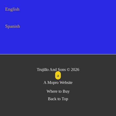
English
Spanish
Trujillo And Sons © 2026
A Mopro Website
Where to Buy
Back to Top