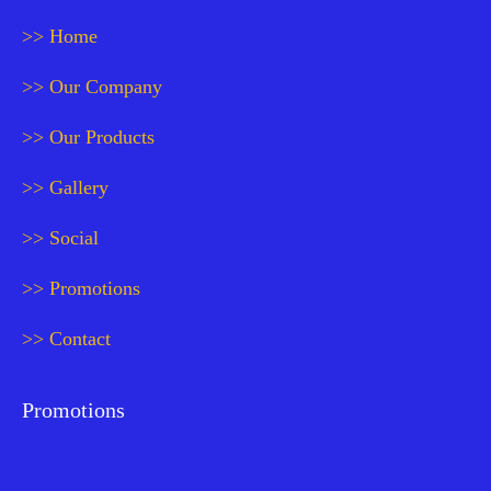
>> Home
>> Our Company
>> Our Products
>> Gallery
>> Social
>> Promotions
>> Contact
Promotions