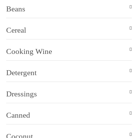
Beans
Cereal
Cooking Wine
Detergent
Dressings
Canned
Coconut