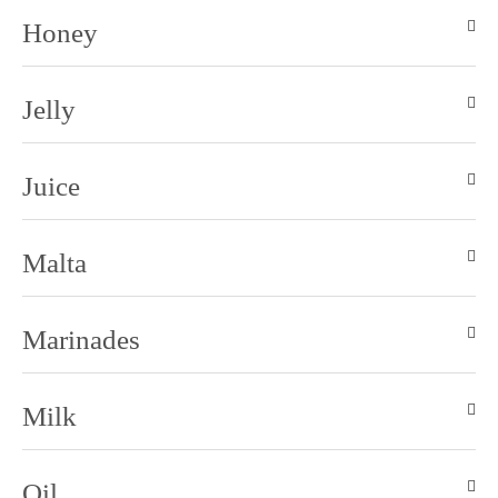
Honey
Jelly
Juice
Malta
Marinades
Milk
Oil