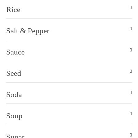
Rice
Salt & Pepper
Sauce
Seed
Soda
Soup
Sugar