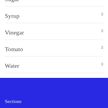
Syrup
Vinegar
Tomato
Water
Sections