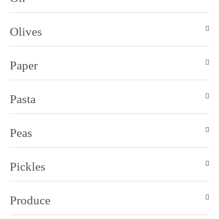
Olives
Paper
Pasta
Peas
Pickles
Produce