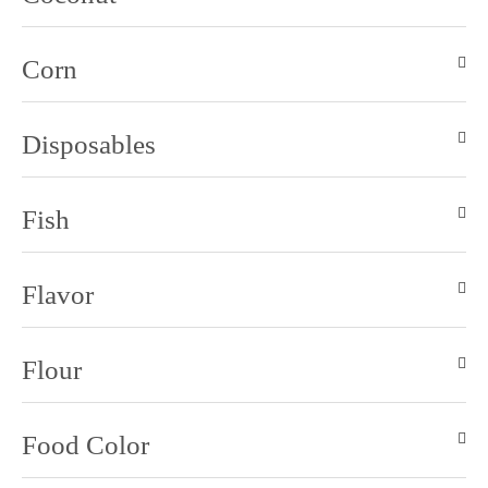
Corn
Disposables
Fish
Flavor
Flour
Food Color